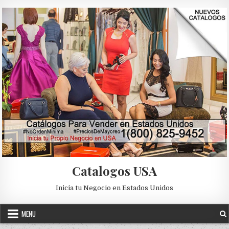
Skip to content
Catalogos USA
Inicia tu Negocio en Estados Unidos
MENU