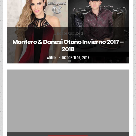
Posted in
Uncategorized
Montero & Danesi Otoño Invierno 2017 –
2018
AUTHOR:
PUBLISHED DATE:
ADMIN
OCTOBER 16, 2017