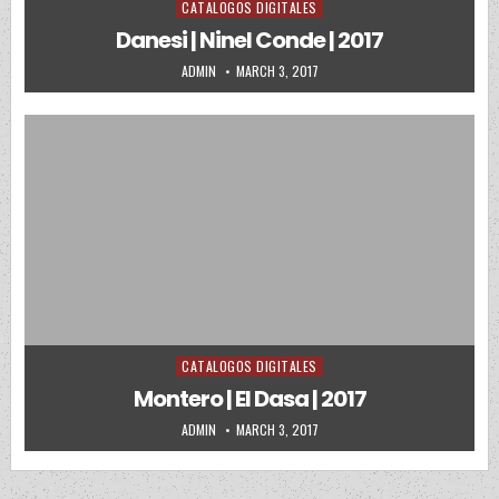
CATALOGOS DIGITALES
Posted in
Danesi | Ninel Conde | 2017
AUTHOR:
PUBLISHED DATE:
ADMIN
MARCH 3, 2017
CATALOGOS DIGITALES
Posted in
Montero | El Dasa | 2017
AUTHOR:
PUBLISHED DATE:
ADMIN
MARCH 3, 2017