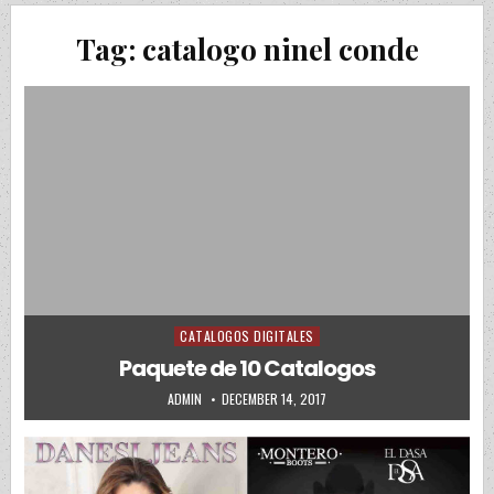
Tag:
catalogo ninel conde
CATALOGOS DIGITALES
Posted in
Paquete de 10 Catalogos
AUTHOR:
PUBLISHED DATE:
ADMIN
DECEMBER 14, 2017