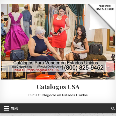
Skip to content
Catalogos USA
Inicia tu Negocio en Estados Unidos
MENU