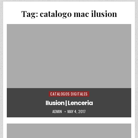
Tag:
catalogo mac ilusion
CATALOGOS DIGITALES
Posted in
Ilusion | Lenceria
AUTHOR:
PUBLISHED DATE:
ADMIN
MAY 4, 2017