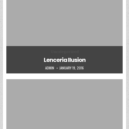
Posted in
Uncategorized
Lenceria Ilusion
AUTHOR:
PUBLISHED DATE:
ADMIN
JANUARY 19, 2016