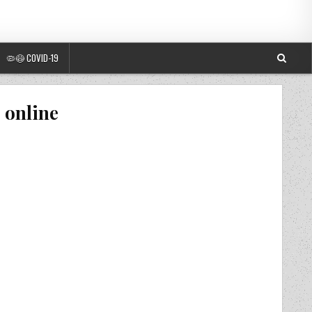
🦠😷 COVID-19
 online