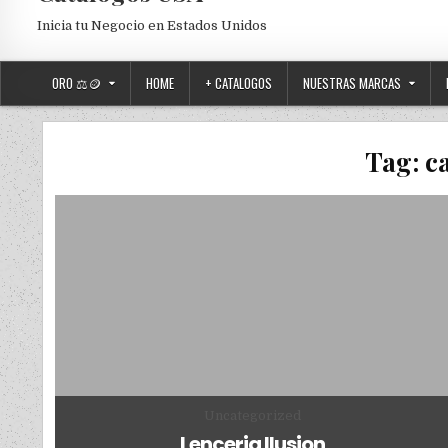
Inicia tu Negocio en Estados Unidos
ORO ⚖️🪙
HOME
+ CATALOGOS
NUESTRAS MARCAS
Tag:
c
Posted in
Uncategorized
Lenceria Ilusion