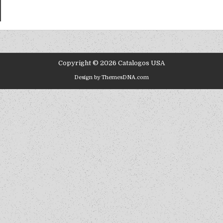
Copyright © 2026 Catalogos USA
Design by ThemesDNA.com