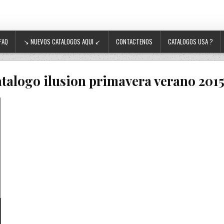
FAQ
↘ NUEVOS CATALOGOS AQUI ↙
CONTACTENOS
CATALOGOS USA ?
atalogo ilusion primavera verano 2015