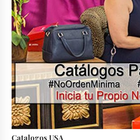
Catalogos USA