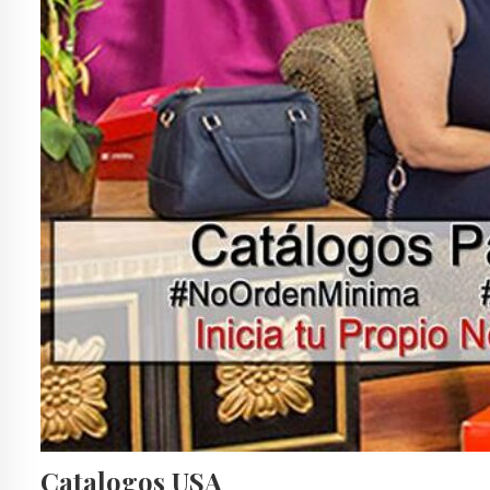
Catalogos USA