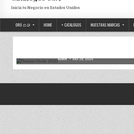
Inicia tu Negocio en Estados Unidos
ORO ⚖️🪙
HOME
+ CATALOGOS
NUESTRAS MARCAS
VENTAS POR CATALOGO
Posted in
Ilusion Otoño 2020
AUTHOR:
PUBLISHED DATE:
ADMIN
JULY 28, 2020