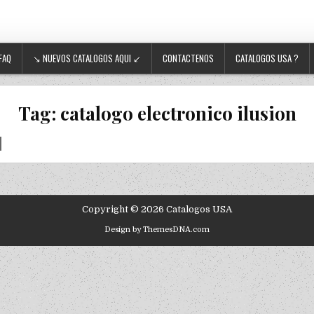
FAQ
↘ NUEVOS CATALOGOS AQUI ↙
CONTACTENOS
CATALOGOS USA ?
Tag:
catalogo electronico ilusion
Copyright © 2026 Catalogos USA
Design by ThemesDNA.com