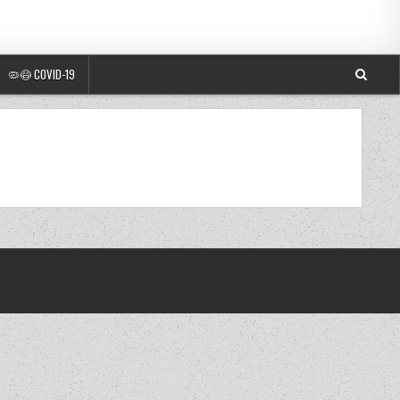
🦠😷 COVID-19