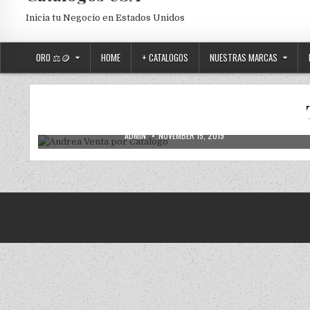
Inicia tu Negocio en Estados Unidos
ORO ⚖️🪙
HOME
+ CATALOGOS
NUESTRAS MARCAS
2019
2020
ANDREA
ANDREA USA
NUEVOS
Posted in
Andrea Venta por Catalogo
AUTHOR:
PUBLISHED DATE:
ADMIN
NOVEMBER 15, 2019