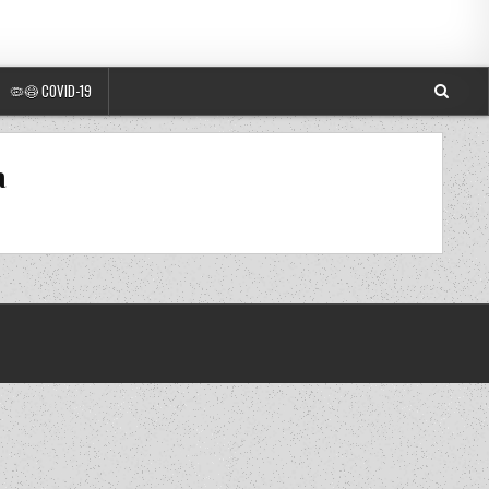
🦠😷 COVID-19
a