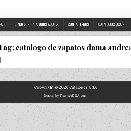
FAQ
↘ NUEVOS CATALOGOS AQUI ↙
CONTACTENOS
CATALOGOS USA ?
Tag:
catalogo de zapatos dama andre
Copyright © 2026 Catalogos USA
Design by ThemesDNA.com