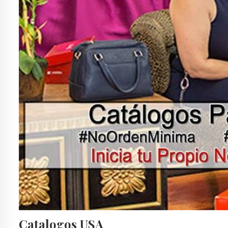
Catalogos USA