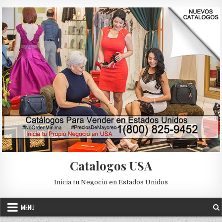
Skip to content
Catalogos USA
Inicia tu Negocio en Estados Unidos
MENU