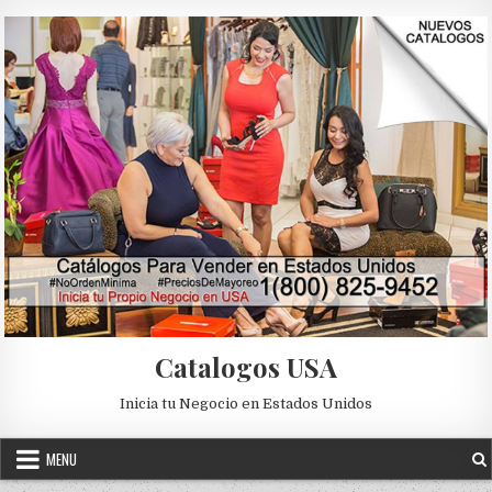
Skip to content
Catalogos USA
Inicia tu Negocio en Estados Unidos
MENU