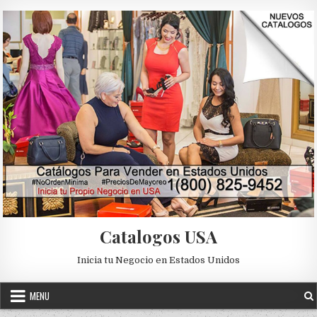
Skip to content
Catalogos USA
Inicia tu Negocio en Estados Unidos
MENU