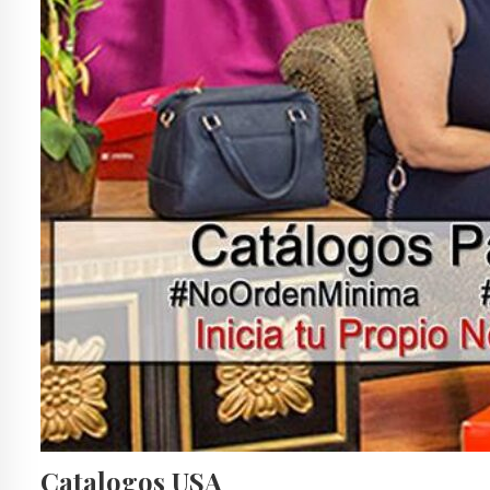
Catalogos USA