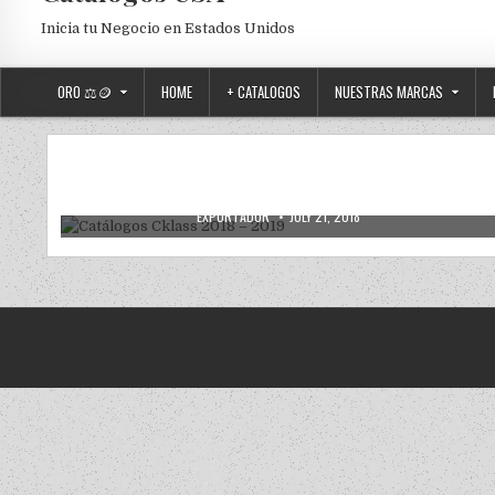
Inicia tu Negocio en Estados Unidos
ORO ⚖️🪙
HOME
+ CATALOGOS
NUESTRAS MARCAS
CATALOGOS DIGITALES
Posted in
Catálogos Cklass 2018 – 2019
AUTHOR:
PUBLISHED DATE:
EXPORTADOR
JULY 21, 2018