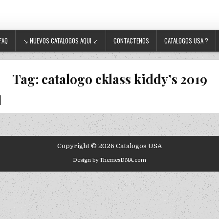
FAQ
↘ NUEVOS CATALOGOS AQUI ↙
CONTACTENOS
CATALOGOS USA ?
Tag:
catalogo cklass kiddy’s 2019
Copyright © 2026 Catalogos USA
Design by ThemesDNA.com