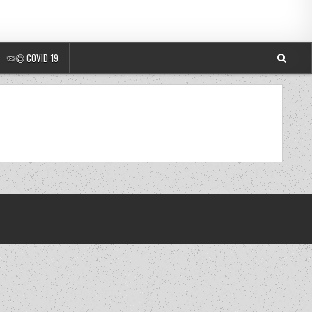
🦠😷 COVID-19