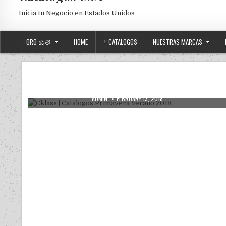
Inicia tu Negocio en Estados Unidos
ORO ⚖️🪙
HOME
+ CATALOGOS
NUESTRAS MARCAS
Posted in
Uncategorized
Cklass | Catalogos Primavera Verano
2018
AUTHOR:
PUBLISHED DATE:
ADMIN
FEBRUARY 13, 2018