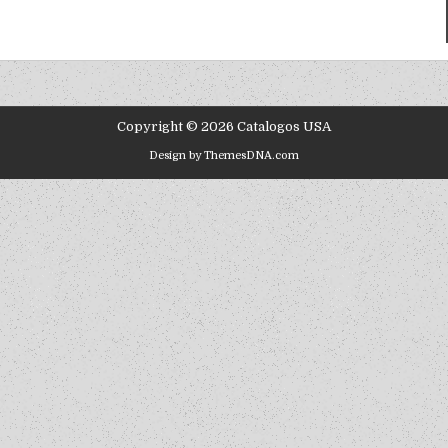
Copyright © 2026 Catalogos USA
Design by ThemesDNA.com