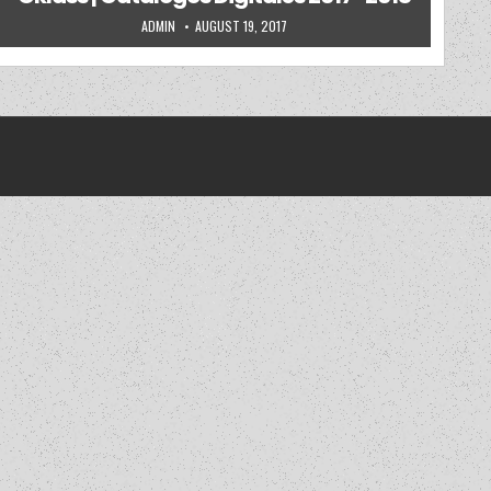
AUTHOR:
PUBLISHED DATE:
ADMIN
AUGUST 19, 2017