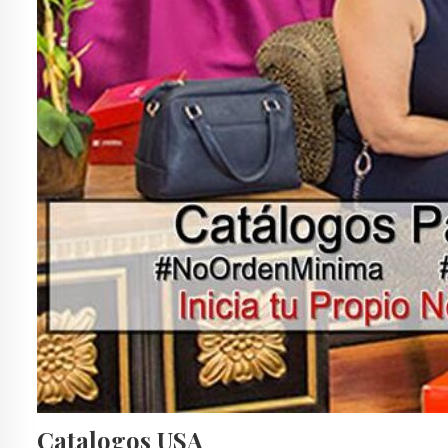
Catalogos USA