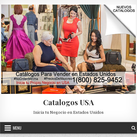
Skip to content
Catalogos USA
Inicia tu Negocio en Estados Unidos
MENU