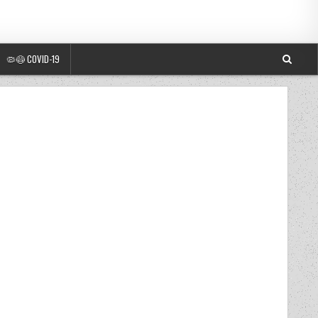
🦠😷 COVID-19