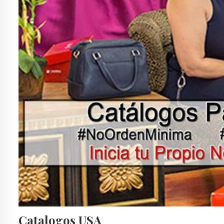
Catalogos USA