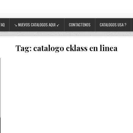
FAQ
↘ NUEVOS CATALOGOS AQUI ↙
CONTACTENOS
CATALOGOS USA ?
Tag:
catalogo cklass en linea