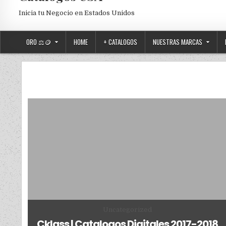
Inicia tu Negocio en Estados Unidos
ORO ⚖️🪙
HOME
+ CATALOGOS
NUESTRAS MARCAS
Posted in
Uncategorized
Cklass | Catalogos Digitales 2017-2018