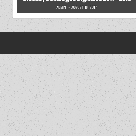
AUTHOR:
PUBLISHED DATE:
ADMIN
AUGUST 19, 2017