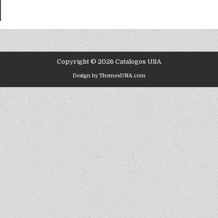
Copyright © 2026 Catalogos USA
Design by ThemesDNA.com