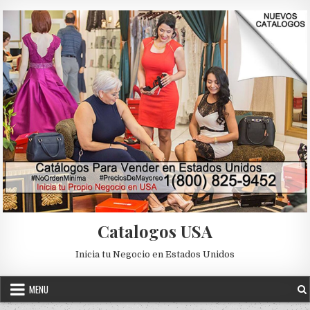
Skip to content
Catalogos USA
Inicia tu Negocio en Estados Unidos
MENU