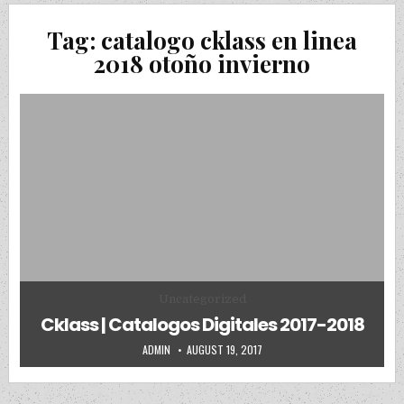
Tag:
catalogo cklass en linea
2018 otoño invierno
Posted in
Uncategorized
Cklass | Catalogos Digitales 2017-2018
AUTHOR:
PUBLISHED DATE:
ADMIN
AUGUST 19, 2017