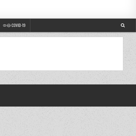
🦠😷 COVID-19