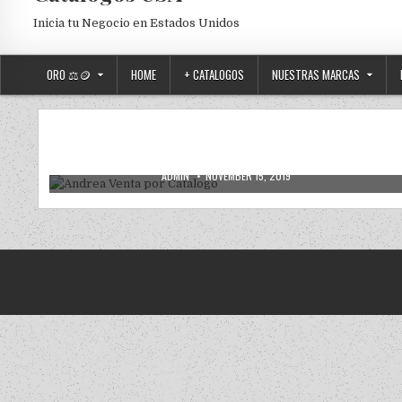
Inicia tu Negocio en Estados Unidos
ORO ⚖️🪙
HOME
+ CATALOGOS
NUESTRAS MARCAS
2019
2020
ANDREA
ANDREA USA
NUEVOS
Posted in
Andrea Venta por Catalogo
AUTHOR:
PUBLISHED DATE:
ADMIN
NOVEMBER 15, 2019