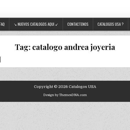
FAQ
↘ NUEVOS CATALOGOS AQUI ↙
CONTACTENOS
CATALOGOS USA ?
Tag:
catalogo andrea joyeria
Copyright © 2026 Catalogos USA
Design by ThemesDNA.com