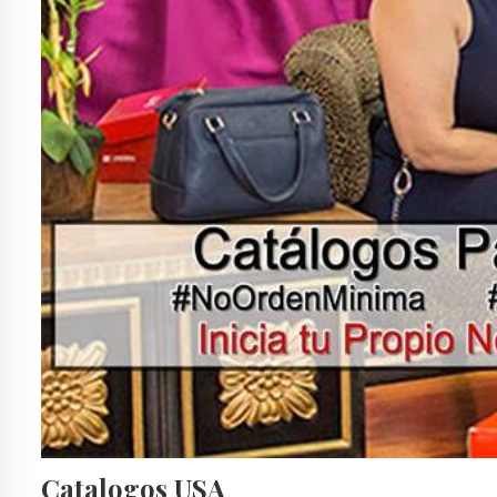
Catalogos USA