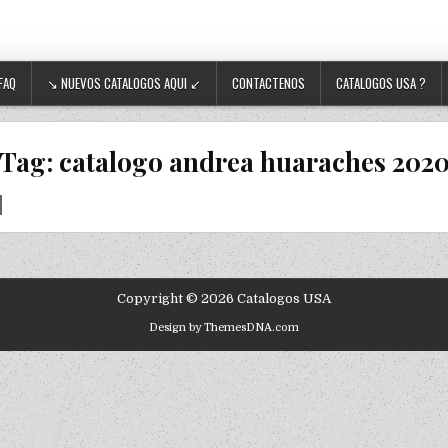
FAQ
↘ NUEVOS CATALOGOS AQUI ↙
CONTACTENOS
CATALOGOS USA ?
Tag:
catalogo andrea huaraches 202
Copyright © 2026 Catalogos USA
Design by ThemesDNA.com