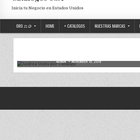
Inicia tu Negocio en Estados Unidos
ORO ⚖️🪙
HOME
+ CATALOGOS
NUESTRAS MARCAS
2019
2020
ANDREA
ANDREA USA
NUEVOS
Posted in
Andrea Venta por Catalogo
AUTHOR:
PUBLISHED DATE:
ADMIN
NOVEMBER 15, 2019