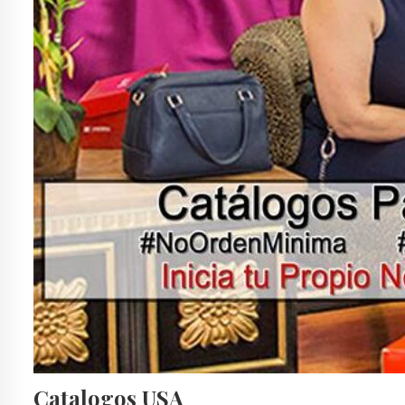
Catalogos USA