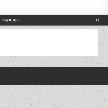
🦠😷 COVID-19
0