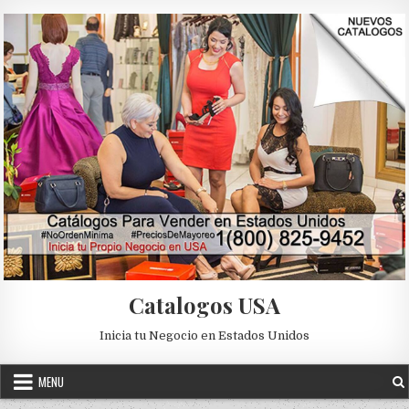
Skip to content
Catalogos USA
Inicia tu Negocio en Estados Unidos
MENU