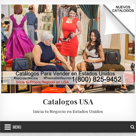
Skip to content
Catalogos USA
Inicia tu Negocio en Estados Unidos
MENU