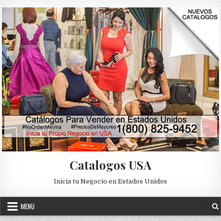
Skip to content
Catalogos USA
Inicia tu Negocio en Estados Unidos
MENU