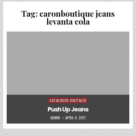
Tag:
caronboutique jeans
levanta cola
CATALOGOS DIGITALES
Posted in
Push Up Jeans
AUTHOR:
PUBLISHED DATE:
ADMIN
APRIL 4, 2017