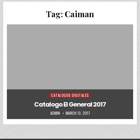
Tag:
Caiman
CATALOGOS DIGITALES
Posted in
Catalogo El General 2017
AUTHOR:
PUBLISHED DATE:
ADMIN
MARCH 13, 2017