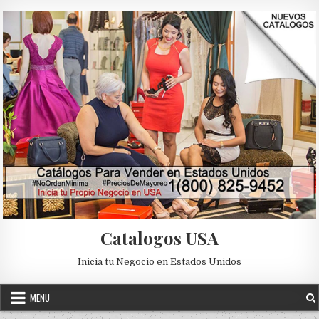
Skip to content
Catalogos USA
Inicia tu Negocio en Estados Unidos
MENU