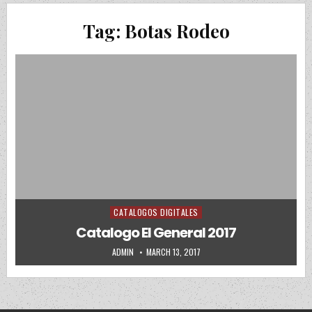
Tag:
Botas Rodeo
CATALOGOS DIGITALES
Posted in
Catalogo El General 2017
AUTHOR:
PUBLISHED DATE:
ADMIN
MARCH 13, 2017