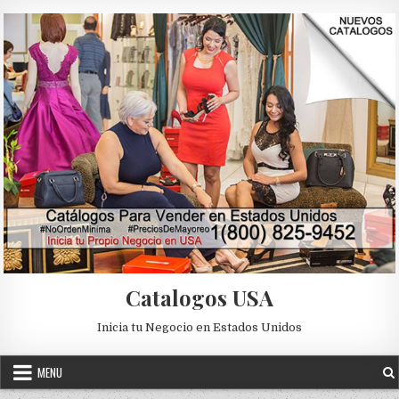
Skip to content
Catalogos USA
Inicia tu Negocio en Estados Unidos
MENU