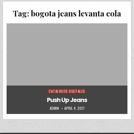
Tag:
bogota jeans levanta cola
CATALOGOS DIGITALES
Posted in
Push Up Jeans
AUTHOR:
PUBLISHED DATE:
ADMIN
APRIL 4, 2017