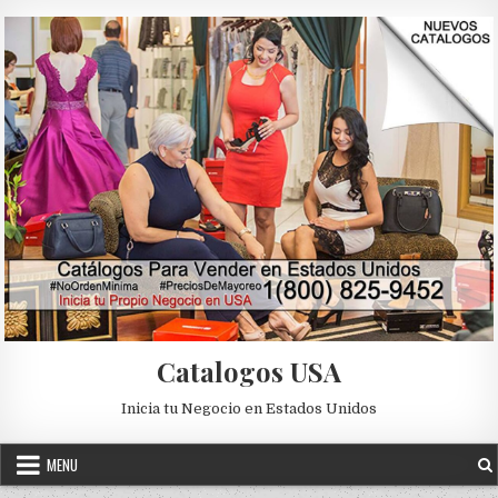
Skip to content
Catalogos USA
Inicia tu Negocio en Estados Unidos
MENU