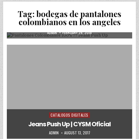
Posted in
Uncategorized
Tag:
bodegas de pantalones
Pantalones Colombianos 100% ?? Jeans
colombianos en los angeles
Push Up
AUTHOR:
PUBLISHED DATE:
ADMIN
FEBRUARY 26, 2018
CATALOGOS DIGITALES
Posted in
Jeans Push Up | CYSM Oficial
AUTHOR:
PUBLISHED DATE:
ADMIN
AUGUST 13, 2017