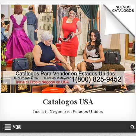
Skip to content
Catalogos USA
Inicia tu Negocio en Estados Unidos
MENU