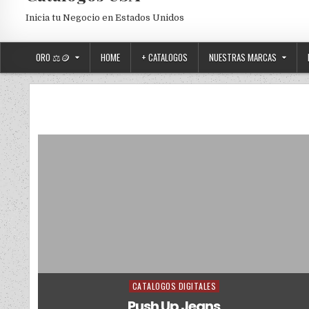
Inicia tu Negocio en Estados Unidos
ORO ⚖️🪙
HOME
+ CATALOGOS
NUESTRAS MARCAS
CATALOGOS DIGITALES
Posted in
Push Up Jeans