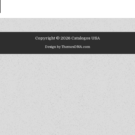
Copyright © 2026 Catalogos USA
Design by ThemesDNA.com