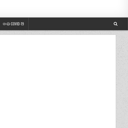
🦠😷 COVID-19