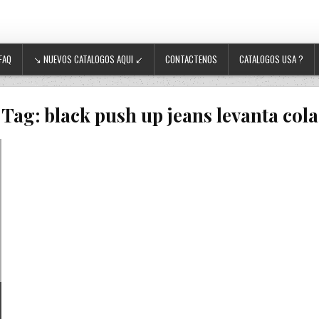
FAQ
↘ NUEVOS CATALOGOS AQUI ↙
CONTACTENOS
CATALOGOS USA ?
Tag:
black push up jeans levanta cola