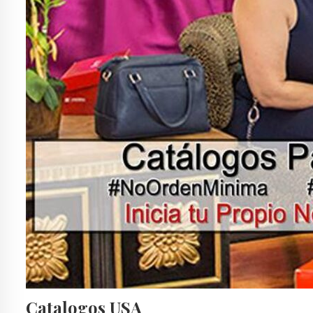
Catalogos USA