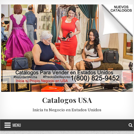
Skip to content
Catalogos USA
Inicia tu Negocio en Estados Unidos
MENU