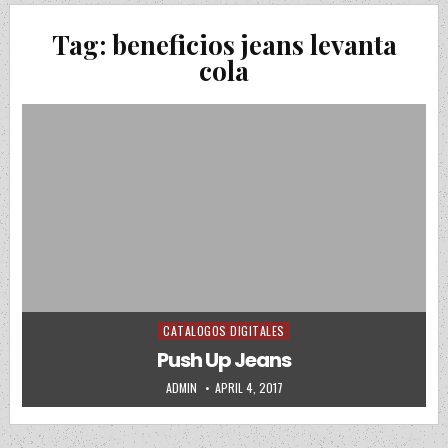
Tag:
beneficios jeans levanta
cola
CATALOGOS DIGITALES
Posted in
Push Up Jeans
AUTHOR:
PUBLISHED DATE:
ADMIN
APRIL 4, 2017