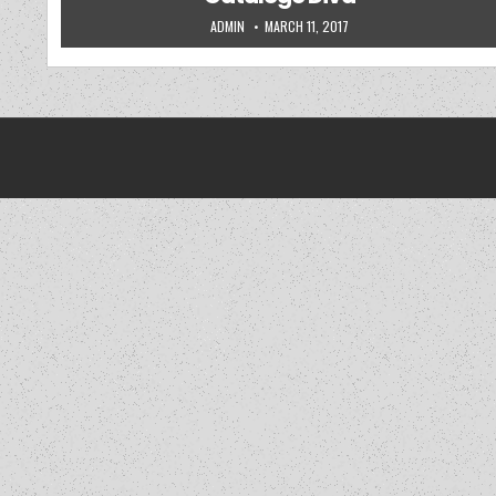
AUTHOR:
PUBLISHED DATE:
ADMIN
MARCH 11, 2017