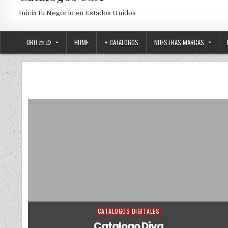
Inicia tu Negocio en Estados Unidos
ORO ⚖️🪙
HOME
+ CATALOGOS
NUESTRAS MARCAS
CATALOGOS DIGITALES
Posted in
Catalogo Diva