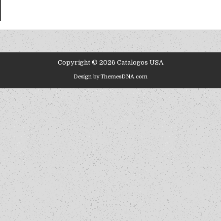
Copyright © 2026 Catalogos USA
Design by ThemesDNA.com