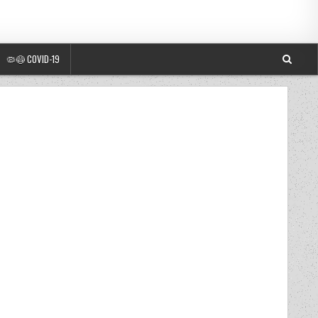
🦠😷 COVID-19