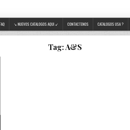
FAQ
↘ NUEVOS CATALOGOS AQUI ↙
CONTACTENOS
CATALOGOS USA ?
Tag:
A&S