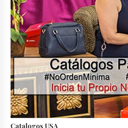
Catalogos USA