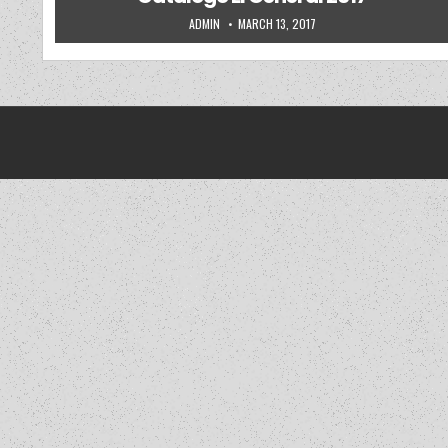
AUTHOR:
PUBLISHED DATE:
ADMIN
MARCH 13, 2017