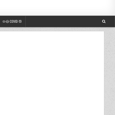
🦠😷 COVID-19