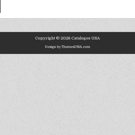
Copyright © 2026 Catalogos USA
Design by ThemesDNA.com