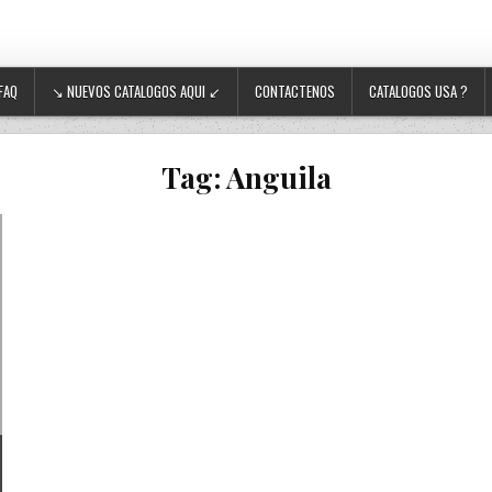
FAQ
↘ NUEVOS CATALOGOS AQUI ↙
CONTACTENOS
CATALOGOS USA ?
Tag:
Anguila