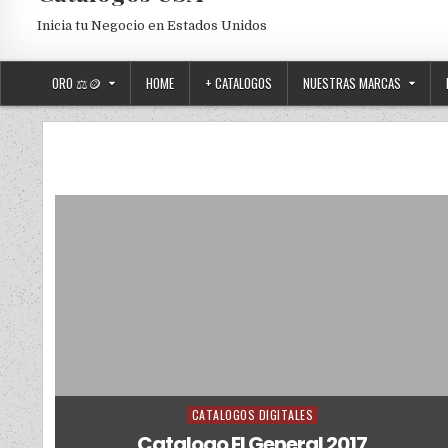
Inicia tu Negocio en Estados Unidos
ORO ⚖️🪙
HOME
+ CATALOGOS
NUESTRAS MARCAS
CATALOGOS DIGITALES
Posted in
Catalogo El General 2017