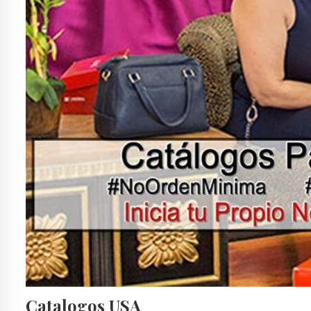
Catalogos USA