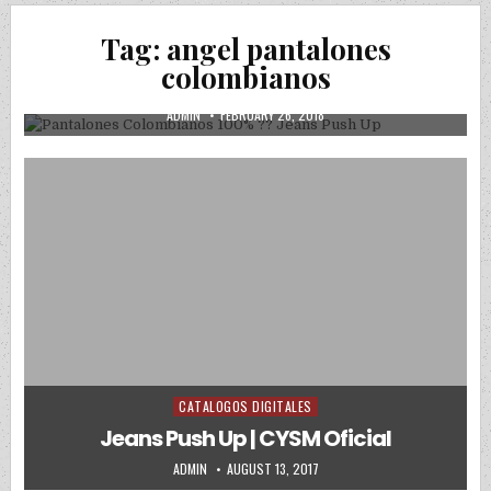
Posted in
Uncategorized
Tag:
angel pantalones
Pantalones Colombianos 100% ?? Jeans
colombianos
Push Up
AUTHOR:
PUBLISHED DATE:
ADMIN
FEBRUARY 26, 2018
CATALOGOS DIGITALES
Posted in
Jeans Push Up | CYSM Oficial
AUTHOR:
PUBLISHED DATE:
ADMIN
AUGUST 13, 2017