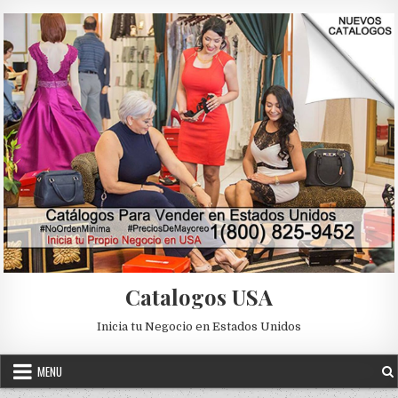
Skip to content
Catalogos USA
Inicia tu Negocio en Estados Unidos
MENU