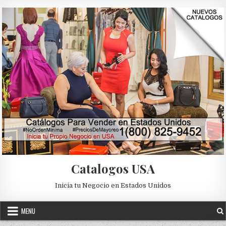
Skip to content
Catalogos USA
Inicia tu Negocio en Estados Unidos
MENU