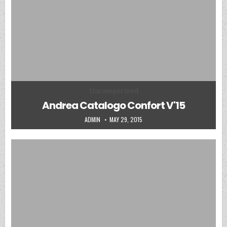
Posted in
Uncategorized
Andrea Catalogo Confort V'15
AUTHOR:
PUBLISHED DATE:
ADMIN
MAY 29, 2015