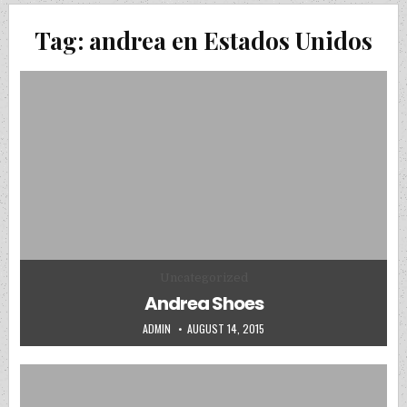
Tag:
andrea en Estados Unidos
Posted in
Uncategorized
Andrea Shoes
AUTHOR:
PUBLISHED DATE:
ADMIN
AUGUST 14, 2015