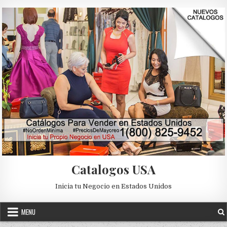
Skip to content
Catalogos USA
Inicia tu Negocio en Estados Unidos
MENU