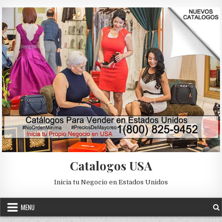
Skip to content
Catalogos USA
Inicia tu Negocio en Estados Unidos
MENU